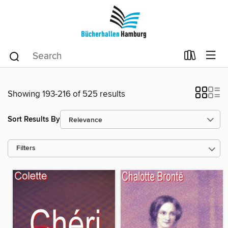
Showing 193-216 of 525 results
Sort Results By
Filters