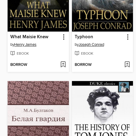
What Maisie Knew
Typhoon
by
Henry James
by
Joseph Conrad
EBOOK
EBOOK
BORROW
BORROW