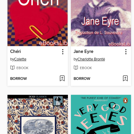
Chéri
Jane Eyre
by
Colette
by
Charlotte Brontë
EBOOK
EBOOK
BORROW
BORROW