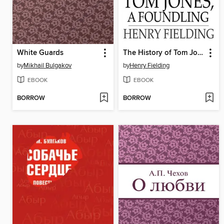
White Guards
The History of Tom Jones, a Foundling
by
Mikhail Bulgakov
by
Henry Fielding
EBOOK
EBOOK
BORROW
BORROW