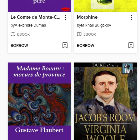
Le Comte de Monte-Cristo
Morphine
by
Alexandre Dumas
by
Mikhail Bulgakov
EBOOK
EBOOK
BORROW
BORROW