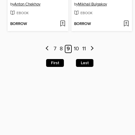
by
Anton Chekhov
by
Mikhail Bulgakov
EBOOK
EBOOK
BORROW
BORROW
7
8
9
10
11
First
Last