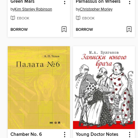
Green Mars
Parnassus on Wheels
by
Kim Stanley Robinson
by
Christopher Morley
EBOOK
EBOOK
BORROW
BORROW
Chamber No. 6
Young Doctor Notes