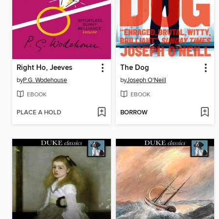
Right Ho, Jeeves
The Dog
by
P.G. Wodehouse
by
Joseph O'Neill
EBOOK
EBOOK
PLACE A HOLD
BORROW