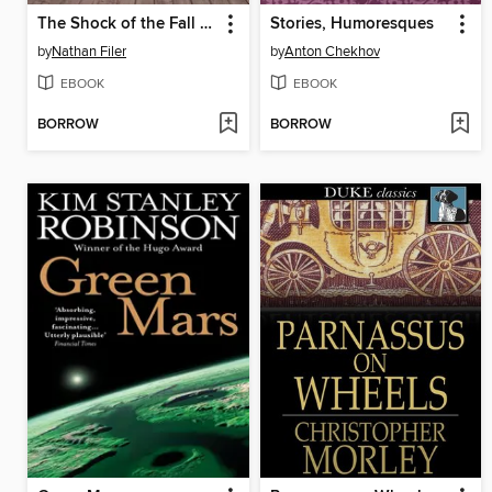
The Shock of the Fall Free Sampler
Stories, Humoresques
by
Nathan Filer
by
Anton Chekhov
EBOOK
EBOOK
BORROW
BORROW