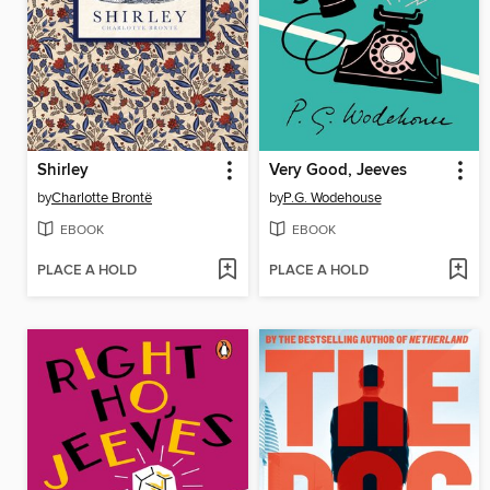
Shirley
Very Good, Jeeves
by
Charlotte Brontë
by
P.G. Wodehouse
EBOOK
EBOOK
PLACE A HOLD
PLACE A HOLD