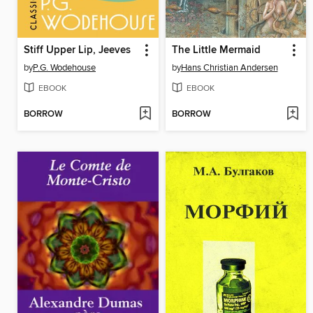
Stiff Upper Lip, Jeeves
The Little Mermaid
by
P.G. Wodehouse
by
Hans Christian Andersen
EBOOK
EBOOK
BORROW
BORROW