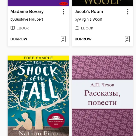
Madame Bovary
Jacob's Room
by
Gustave Flaubert
by
Virginia Woolf
EBOOK
EBOOK
BORROW
BORROW