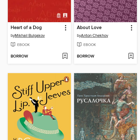
Heart of a Dog
About Love
by
Mikhail Bulgakov
by
Anton Chekhov
EBOOK
EBOOK
BORROW
BORROW