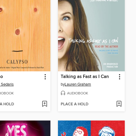
so
Talking as Fast as I Can
 Sedaris
by
Lauren Graham
IOBOOK
AUDIOBOOK
 A HOLD
PLACE A HOLD