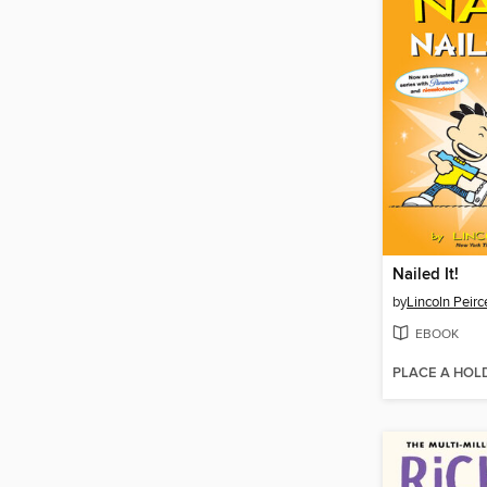
Nailed It!
by
Lincoln Peirc
EBOOK
PLACE A HOL