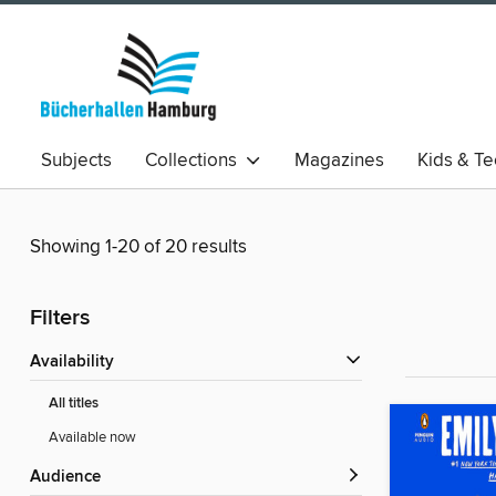
Subjects
Collections
Magazines
Kids & T
Showing 1-20 of 20 results
Filters
Availability
All titles
Available now
Audience