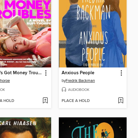
Margo's Got Money Troubles
Anxious People
Thorpe
by
Fredrik Backman
OK
AUDIOBOOK
 A HOLD
PLACE A HOLD