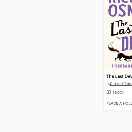
The Last Dev
by
Richard Osm
EBOOK
PLACE A HOL