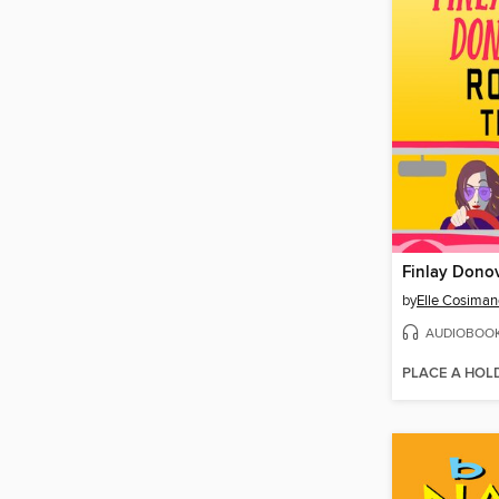
by
Elle Cosiman
AUDIOBOO
PLACE A HOL