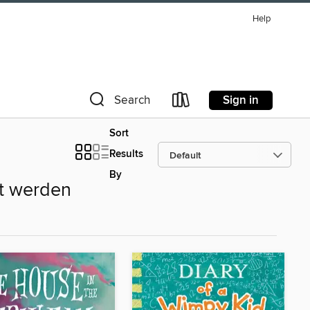
Help
Sign in
Search
Sort
Results
By
ht werden