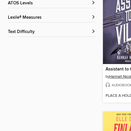
ATOS Levels
Lexile® Measures
Text Difficulty
Assistant to 
by
Hannah Nico
AUDIOBOO
PLACE A HOL