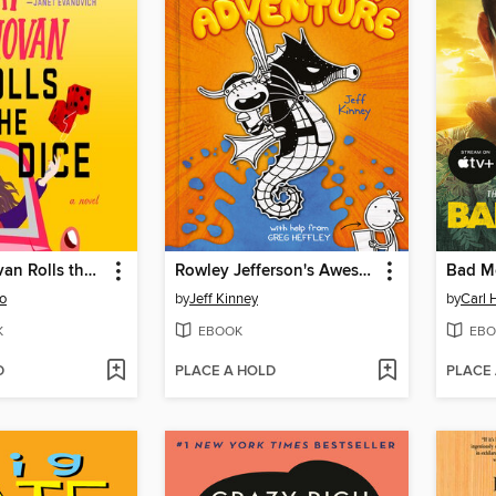
Finlay Donovan Rolls the Dice
Rowley Jefferson's Awesome Friendly Adventure
Bad M
o
by
Jeff Kinney
by
Carl 
K
EBOOK
EBO
D
PLACE A HOLD
PLACE