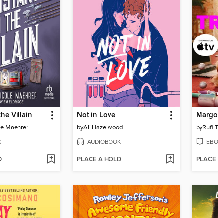
the Villain
Not in Love
le Maehrer
by
Ali Hazelwood
by
Rufi 
K
AUDIOBOOK
EBO
D
PLACE A HOLD
PLACE