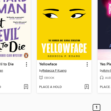
il to Die
Yellowface
Yes Pl
an
by
Rebecca F Kuang
by
Amy 
EBOOK
AUD
D
PLACE A HOLD
PLACE
1