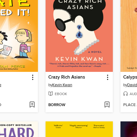
Crazy Rich Asians
Calyp
e
by
Kevin Kwan
by
David
EBOOK
AUD
D
BORROW
PLACE