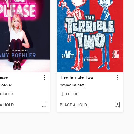
ease
The Terrible Two
Poehler
by
Mac Barnett
IOBOOK
EBOOK
 A HOLD
PLACE A HOLD