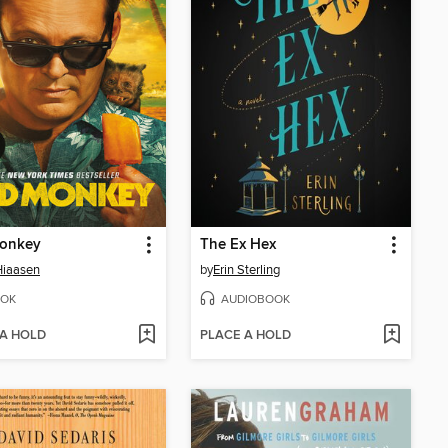
onkey
The Ex Hex
Hiaasen
by
Erin Sterling
OK
AUDIOBOOK
 A HOLD
PLACE A HOLD