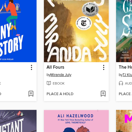
All Fours
by
Miranda July
by
TJ Kl
K
EBOOK
AUD
D
PLACE A HOLD
PLACE