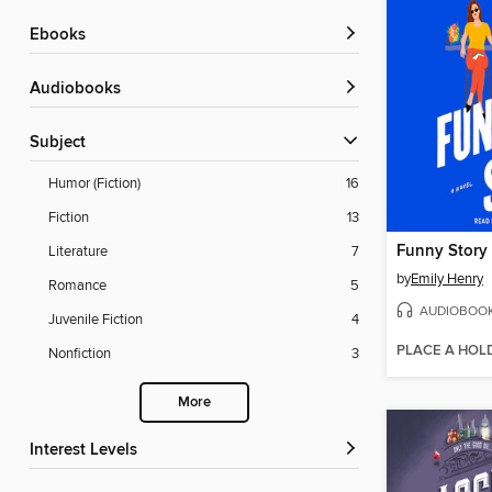
ebooks
Audiobooks
Subject
Humor (Fiction)
16
Fiction
13
Funny Story
Literature
7
by
Emily Henry
Romance
5
AUDIOBOO
Juvenile Fiction
4
PLACE A HOL
Nonfiction
3
More
Interest Levels