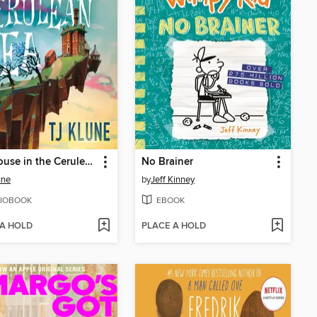
The House in the Cerulean Sea
No Brainer
une
by
Jeff Kinney
IOBOOK
EBOOK
 A HOLD
PLACE A HOLD