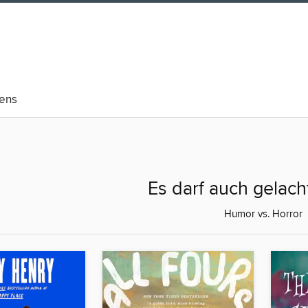
eens
Es darf auch gelac
Humor vs. Horror