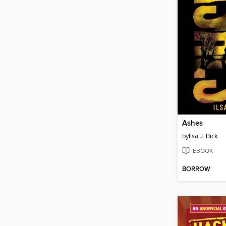
Ashes
by
Ilsa J. Bick
EBOOK
BORROW