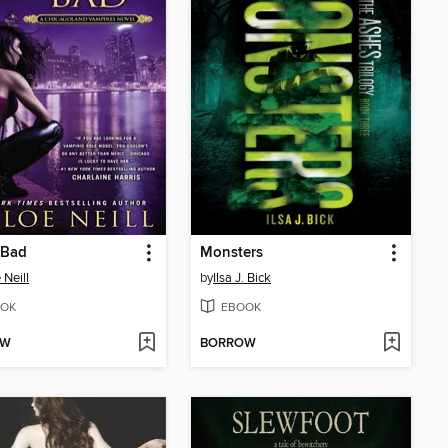
 Bad
Monsters
 Neill
by
Ilsa J. Bick
OK
EBOOK
OW
BORROW