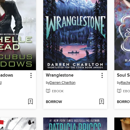
hadows
Wranglestone
d
by
Darren Charlton
by
Rache
EBOOK
EBO
BORROW
BORR