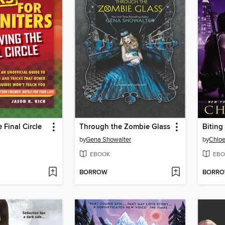
 Final Circle
Through the Zombie Glass
Biting
by
Gena Showalter
by
Chloe
EBOOK
EBO
BORROW
BORR