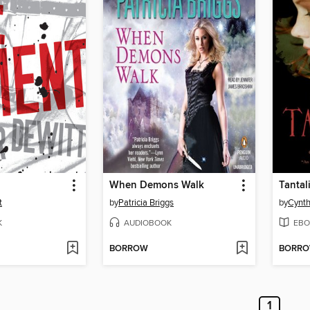
When Demons Walk
Tantal
t
by
Patricia Briggs
by
Cynth
K
AUDIOBOOK
EBO
BORROW
BORR
1