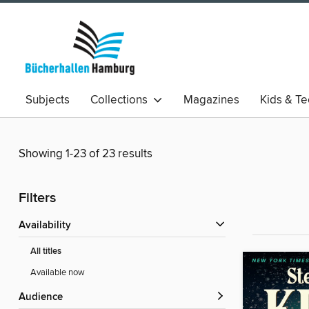
Subjects
Collections
Magazines
Kids & T
Showing 1-23 of 23 results
Filters
Availability
All titles
Available now
Audience