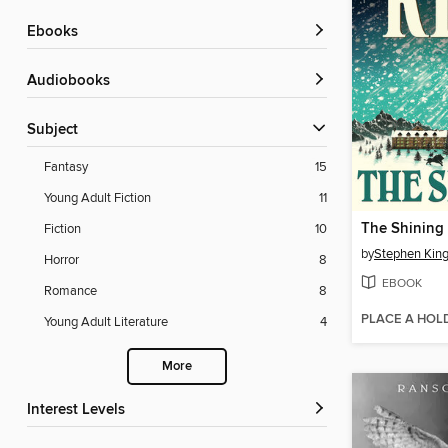
ebooks
Audiobooks
Subject
Fantasy
15
Young Adult Fiction
11
The Shining
Fiction
10
by
Stephen Kin
Horror
8
EBOOK
Romance
8
PLACE A HOL
Young Adult Literature
4
More
Interest Levels