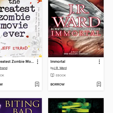
The Greatest Zombie Movie Ever
Immortal
Strand
by
J.R. Ward
OK
EBOOK
OW
BORROW