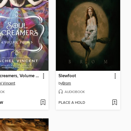
Soul Screamers, Volume Four
Slewfoot
l Vincent
by
Brom
OK
AUDIOBOOK
OW
PLACE A HOLD