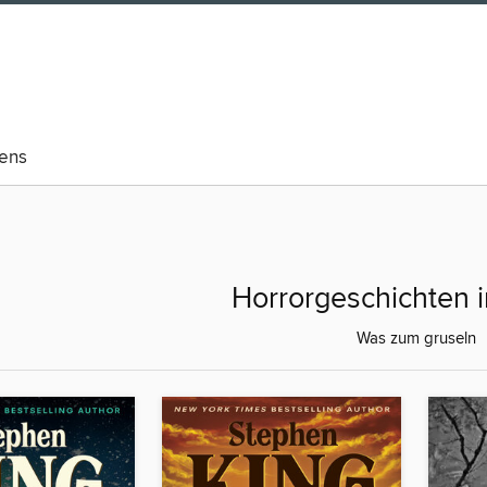
eens
Horrorgeschichten 
Was zum gruseln