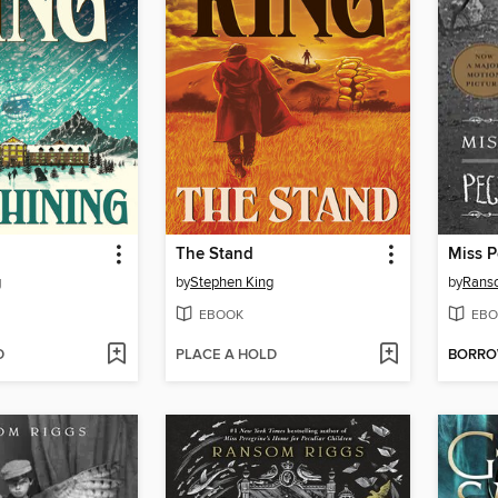
The Stand
g
by
Stephen King
by
Rans
EBOOK
EBO
D
PLACE A HOLD
BORR