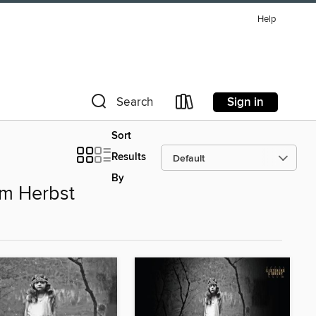
Help
Sign in
Search
Sort
Results
By
im Herbst