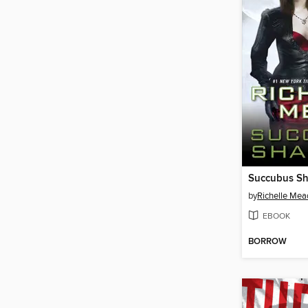
Succubus S
by
Richelle Mea
EBOOK
BORROW