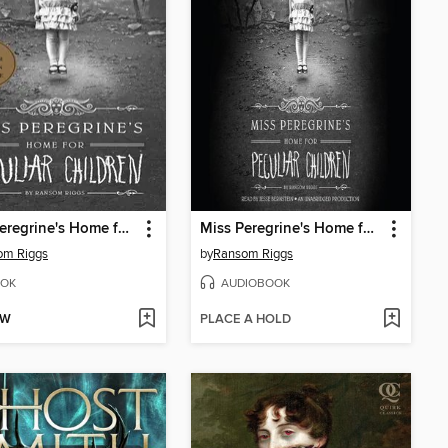
Miss Peregrine's Home for Peculiar Children
Miss Peregrine's Home for Peculiar Children
om Riggs
by
Ransom Riggs
OK
AUDIOBOOK
OW
PLACE A HOLD