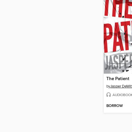
The Patient
by
Jasper DeWit
AUDIOBOO
BORROW