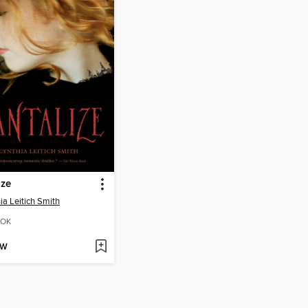
ize
ia Leitich Smith
OK
OW