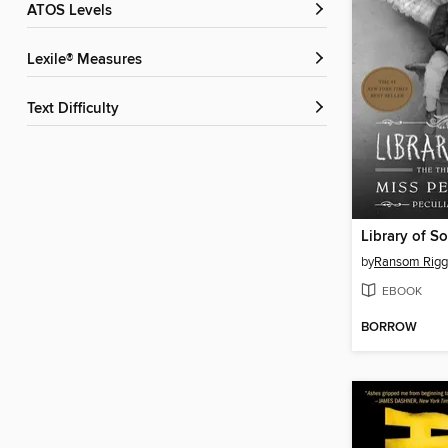
ATOS Levels
Lexile® Measures
Text Difficulty
Library of So
by
Ransom Rigg
EBOOK
BORROW