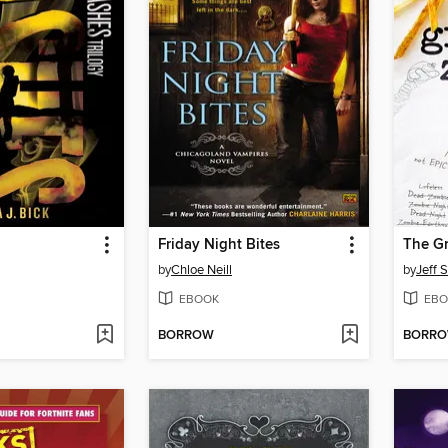
Friday Night Bites
by
Chloe Neill
by
Jeff 
EBOOK
EBO
BORROW
BORR