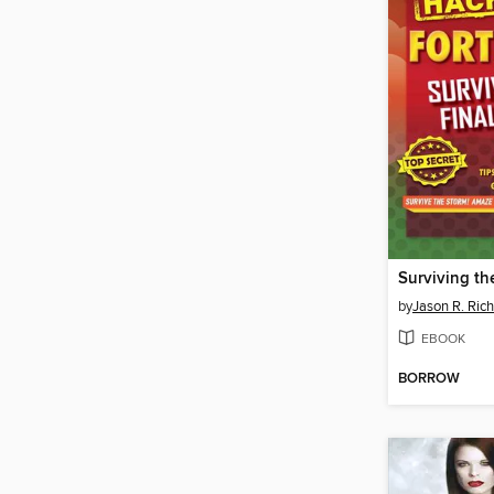
Surviving the
by
Jason R. Rich
EBOOK
BORROW