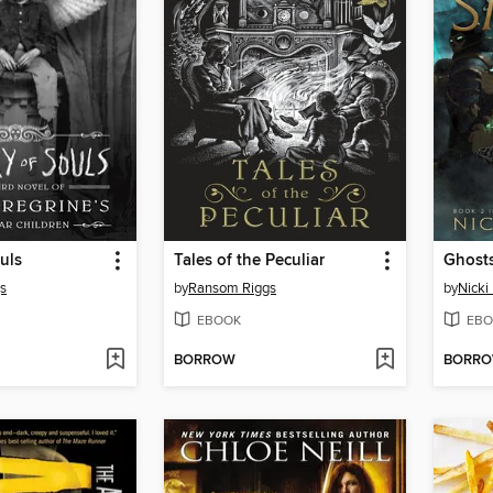
uls
Tales of the Peculiar
Ghost
s
by
Ransom Riggs
by
Nicki
EBOOK
EBO
BORROW
BORR