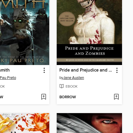
smith
Pride and Prejudice and Zombies
 Pau Preto
by
Jane Austen
OK
EBOOK
OW
BORROW