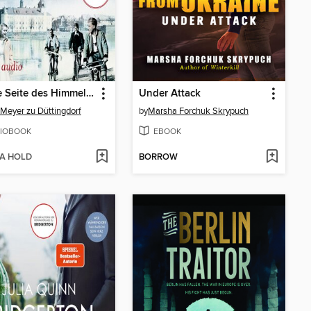
Unsere Seite des Himmels (Ungekürzt)
Under Attack
Meyer zu Düttingdorf
by
Marsha Forchuk Skrypuch
IOBOOK
EBOOK
 A HOLD
BORROW