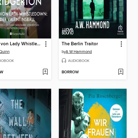
Neues von Lady Whistledown: Der Valentinsball
The Berlin Traitor
 Quinn
by
A W Hammond
IOBOOK
AUDIOBOOK
OW
BORROW