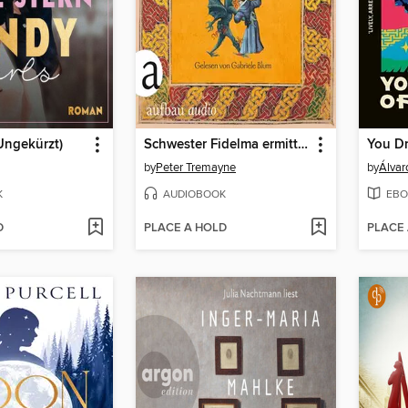
(Ungekürzt)
Schwester Fidelma ermittelt--Der Tod des Ketzers, Band 34 (Ungekürzt)
You D
by
Peter Tremayne
by
Álvar
K
AUDIOBOOK
EBO
D
PLACE A HOLD
PLACE