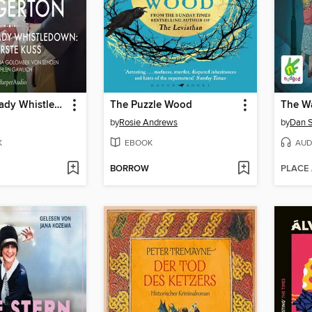
Neues von Lady Whistledown: Der erste Kuss
The Puzzle Wood
The W
by
Rosie Andrews
by
Dan 
K
EBOOK
AUD
BORROW
PLACE