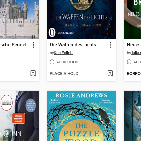
tsche Pendel
Die Waffen des Lichts
by
Ken Follett
by
Julia
K
AUDIOBOOK
AUD
PLACE A HOLD
BORR