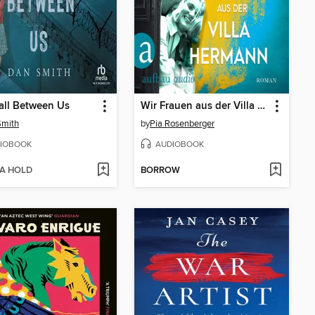
all Between Us
Wir Frauen aus der Villa Hermann (Ungekürzt)
Smith
by
Pia Rosenberger
IOBOOK
AUDIOBOOK
 A HOLD
BORROW