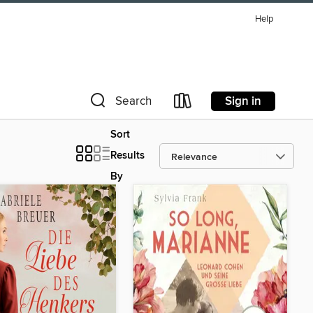
Help
Sign in
Search
Sort
Results
By