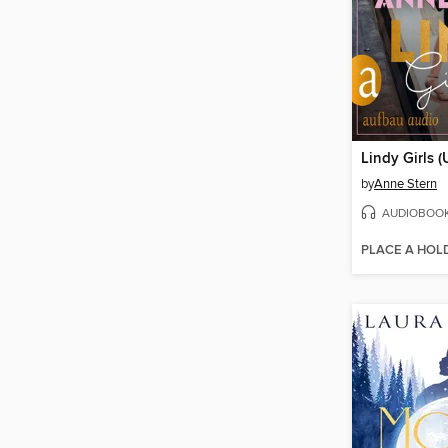
Lindy Girls 
by
Anne Stern
AUDIOBOO
PLACE A HOL