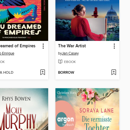
reamed of Empires
The War Artist
o Enrigue
by
Jan Casey
OK
EBOOK
 A HOLD
BORROW