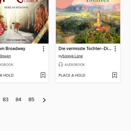
am Broadway
Die vermisste Tochter--Die verlorenen Töchter, Band 2 (Ungekürzte Lesung)
 Bowen
by
Soraya Lane
IOBOOK
AUDIOBOOK
 A HOLD
PLACE A HOLD
83
84
85