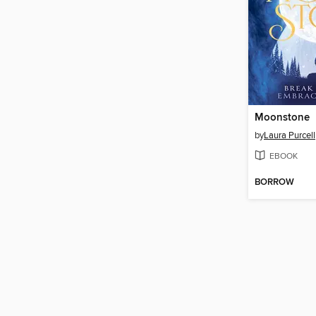
Moonstone
by
Laura Purcell
EBOOK
BORROW