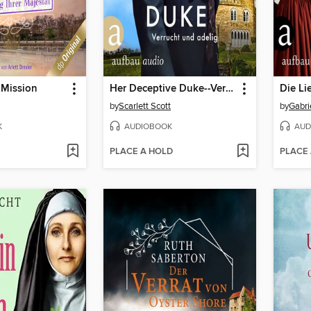
 Mission
Her Deceptive Duke--Verrucht und adelig--Wicked Husbands, Band 4 (Ungekürzt)
by
Scarlett Scott
by
Gabri
K
AUDIOBOOK
AUD
PLACE A HOLD
PLACE