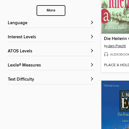
More
Language
Interest Levels
by
Jørn Precht
ATOS Levels
AUDIOBOO
PLACE A HOL
Lexile® Measures
Text Difficulty