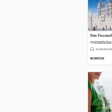
Das Foucaul
by
Umberto Eco
AUDIOBOO
BORROW