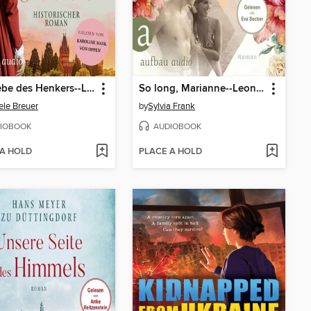
Die Liebe des Henkers--Liebe, Tod und Teufel, Band 3 (Ungekürzt)
So long, Marianne--Leonard Cohen und seine große Liebe (Ungekürzt)
ele Breuer
by
Sylvia Frank
IOBOOK
AUDIOBOOK
 A HOLD
PLACE A HOLD