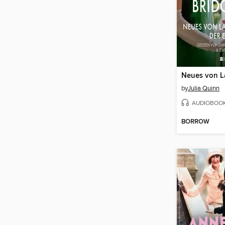
by
Julia Quinn
AUDIOBOO
BORROW