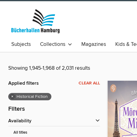
Subjects
Collections
Magazines
Kids & T
Showing 1,945-1,968 of 2,031 results
Applied filters
CLEAR ALL
×
Historical Fiction
Filters
Availability
All titles