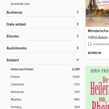
Available now
Audience
Date added
Mörderische
ebooks
by
Rhys Bowen
AUDIOBOO
Audiobooks
BORROW
Subject
Historical Fiction
2,031
Fiction
1,843
Literature
726
Romance
561
Mystery
489
Fantasy
304