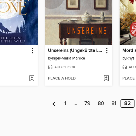
Unsereins (Ungekürzte Lesung)
Mord 
by
Inger-Maria Mahlke
by
Rhys
AUDIOBOOK
AUD
PLACE A HOLD
PLACE
1
…
79
80
81
82