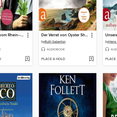
Die Heilerin vom Rhein--Hildegard von Bingen--In der Naturheilkunde fand sie ihre Berufung, den Menschen zu helfen (Ungekürzt)
Der Verrat von Oyster Shore (Ungekürzt)
by
Ruth Saberton
by
Hans 
K
AUDIOBOOK
AUD
D
PLACE A HOLD
PLACE