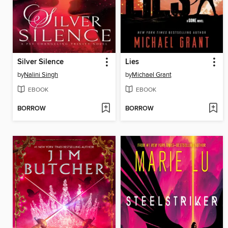
Silver Silence
Lies
by
Nalini Singh
by
Michael Grant
EBOOK
EBOOK
BORROW
BORROW