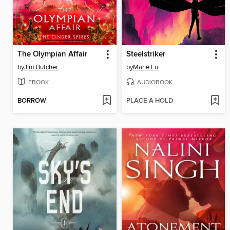
The Olympian Affair
Steelstriker
by
Jim Butcher
by
Marie Lu
EBOOK
AUDIOBOOK
BORROW
PLACE A HOLD