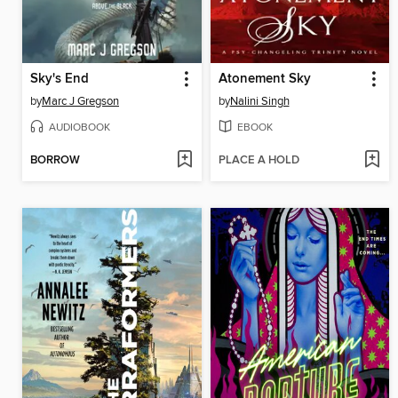
Sky's End
Atonement Sky
by
Marc J Gregson
by
Nalini Singh
AUDIOBOOK
EBOOK
BORROW
PLACE A HOLD