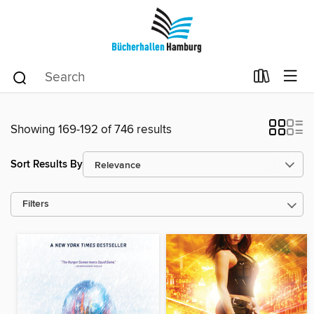
Showing 169-192 of 746 results
Sort Results By
Filters