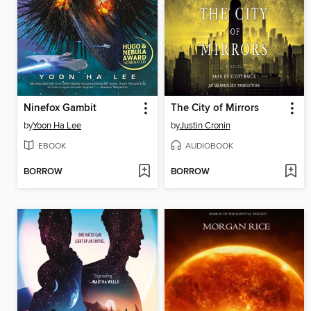
Ninefox Gambit
The City of Mirrors
by
Yoon Ha Lee
by
Justin Cronin
EBOOK
AUDIOBOOK
BORROW
BORROW