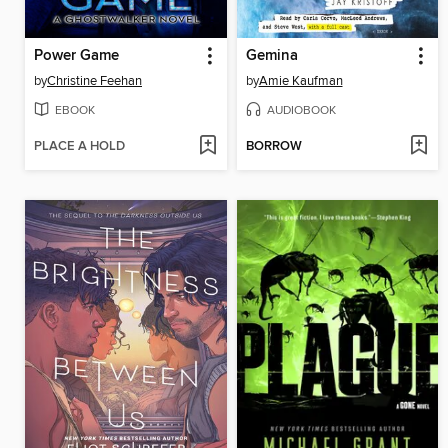
Power Game
Gemina
by
Christine Feehan
by
Amie Kaufman
EBOOK
AUDIOBOOK
PLACE A HOLD
BORROW