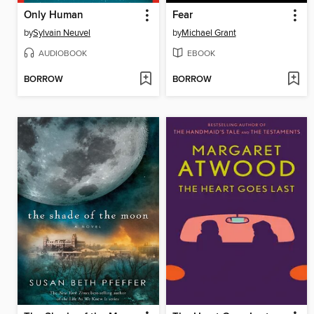
Only Human
Fear
by
Sylvain Neuvel
by
Michael Grant
AUDIOBOOK
EBOOK
BORROW
BORROW