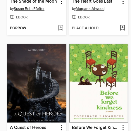
The Shade of the Moon
The Heart Goes Last
by
Susan Beth Pfeffer
by
Margaret Atwood
EBOOK
EBOOK
BORROW
PLACE A HOLD
A Quest of Heroes
Before We Forget Kindness