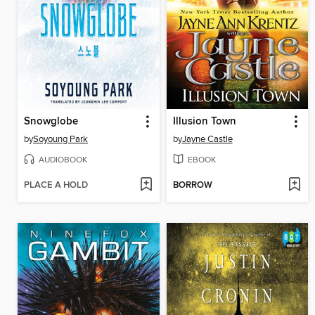
Snowglobe
Illusion Town
by
Soyoung Park
by
Jayne Castle
AUDIOBOOK
EBOOK
PLACE A HOLD
BORROW