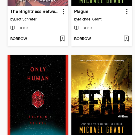
The Brightness Between Us
Plague
by
Eliot Schrefer
by
Michael Grant
EBOOK
EBOOK
BORROW
BORROW