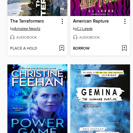
The Terraformers
American Rapture
by
Annalee Newitz
by
CJ Leede
AUDIOBOOK
AUDIOBOOK
PLACE A HOLD
BORROW