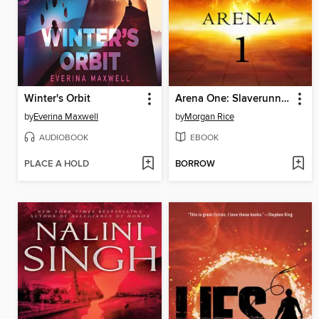
Winter's Orbit
Arena One: Slaverunners
by
Everina Maxwell
by
Morgan Rice
AUDIOBOOK
EBOOK
PLACE A HOLD
BORROW