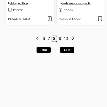
by
Morgan Rice
by
Toshikazu Kawaguchi
EBOOK
EBOOK
PLACE A HOLD
PLACE A HOLD
6
7
8
9
10
First
Last