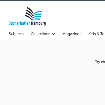
Subjects
Collections
Magazines
Kids & T
Try ch