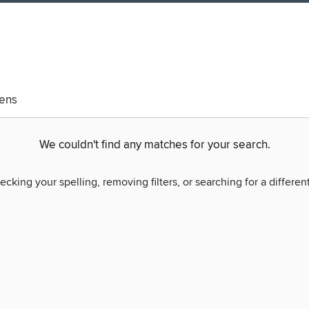
eens
We couldn't find any matches for your search.
ecking your spelling, removing filters, or searching for a differen