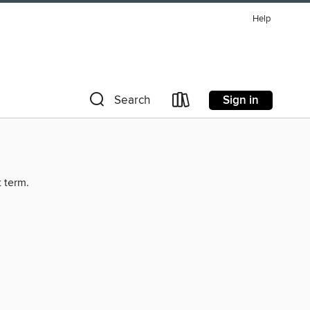
Help
Sign in
Search
t term.