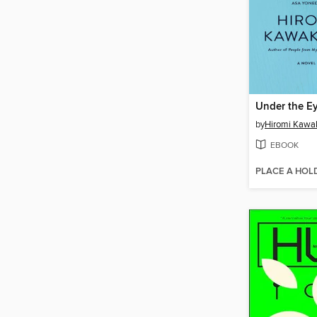
by
Hiromi Kawa
EBOOK
PLACE A HOL