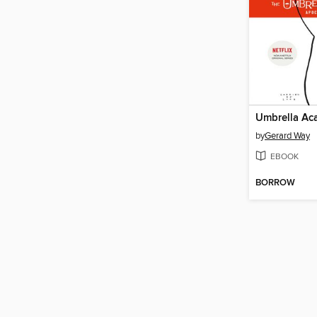
by
Gerard Way
EBOOK
BORROW