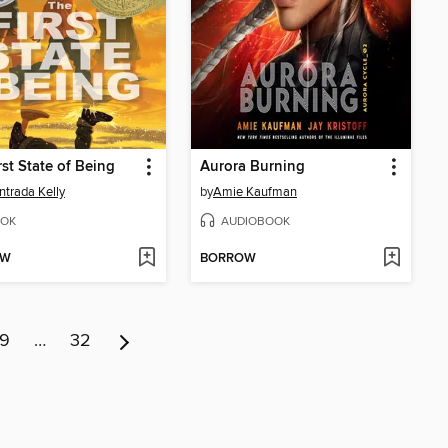
rst State of Being
Aurora Burning
Entrada Kelly
by
Amie Kaufman
OK
AUDIOBOOK
OW
BORROW
9
…
32