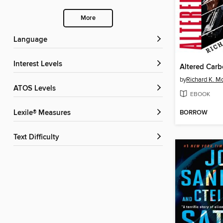
More
Language
Interest Levels
Altered Car
by
Richard K. M
ATOS Levels
EBOOK
BORROW
Lexile® Measures
Text Difficulty