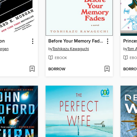
bon
Before Your Memory Fades
organ
by
Toshikazu Kawaguchi
by
Tom A
EBOOK
EBO
BORROW
BORR