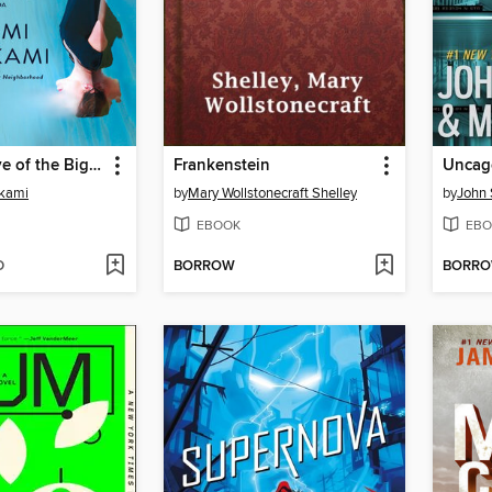
Under the Eye of the Big Bird
Frankenstein
Uncag
kami
by
Mary Wollstonecraft Shelley
by
John 
EBOOK
EBO
D
BORROW
BORR