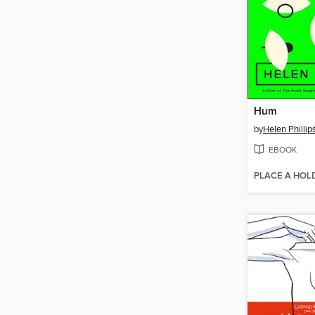
Hum
by
Helen Phillip
EBOOK
PLACE A HOL