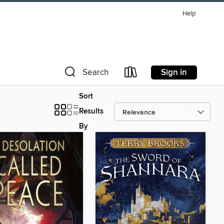
Help
Sign in
Search
Sort
Results
By