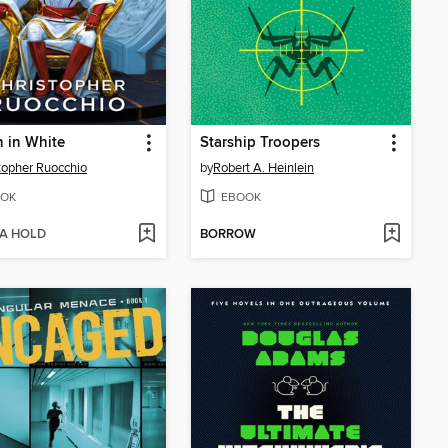
 in White
Starship Troopers
topher Ruocchio
by
Robert A. Heinlein
OK
EBOOK
 A HOLD
BORROW