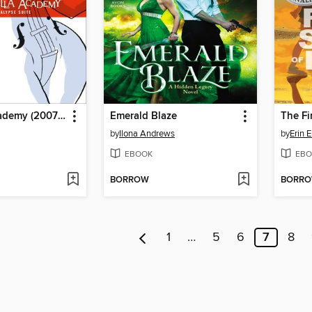
Umbrella Academy (2007), Volume 1
Emerald Blaze
The Fi
by
Ilona Andrews
by
Erin 
EBOOK
EBO
BORROW
BORR
1
…
5
6
7
8