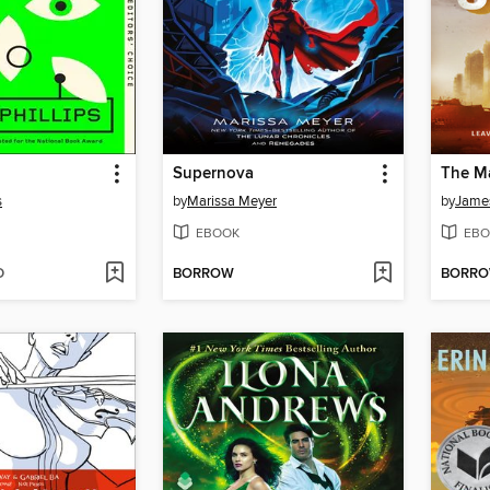
Supernova
The Ma
s
by
Marissa Meyer
by
Jame
EBOOK
EBO
D
BORROW
BORR