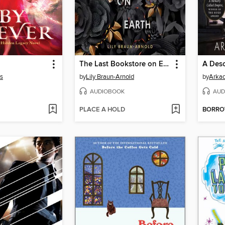
The Last Bookstore on Earth
A Deso
s
by
Lily Braun-Arnold
by
Arkad
AUDIOBOOK
AUD
PLACE A HOLD
BORR