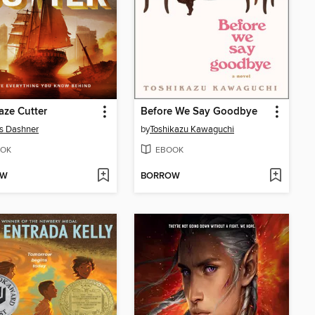
ze Cutter
Before We Say Goodbye
s Dashner
by
Toshikazu Kawaguchi
OK
EBOOK
OW
BORROW