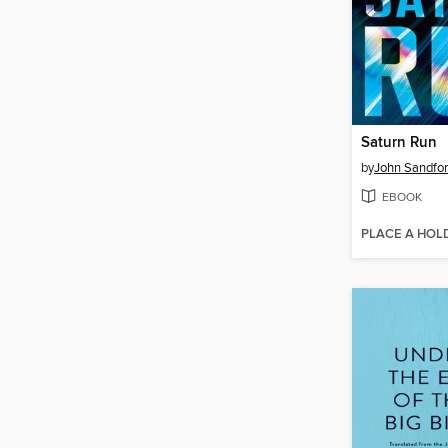
Saturn Run
by
John Sandfo
EBOOK
PLACE A HOL