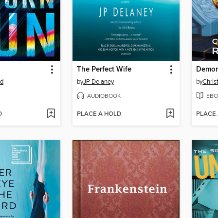
The Perfect Wife
Demon
rd
by
JP Delaney
by
Chris
AUDIOBOOK
EBO
D
PLACE A HOLD
PLACE