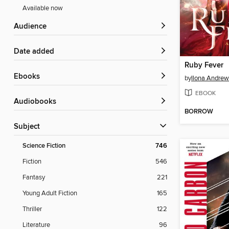
Available now
Audience
Date added
Ruby Fever
ebooks
by
Ilona Andrew
EBOOK
Audiobooks
BORROW
Subject
Science Fiction
746
Fiction
546
Fantasy
221
Young Adult Fiction
165
Thriller
122
Literature
96