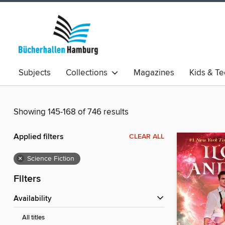
Subjects
Collections
Magazines
Kids & T
Showing 145-168 of 746 results
Applied filters
CLEAR ALL
×
Science Fiction
Filters
Availability
All titles