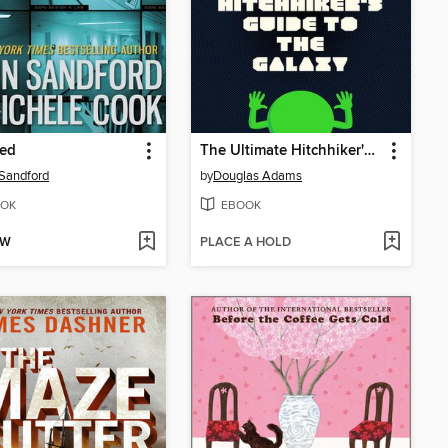
ed
The Ultimate Hitchhiker's Guide to the Galaxy
Sandford
by
Douglas Adams
OK
EBOOK
OW
PLACE A HOLD