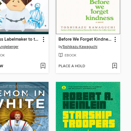
Princess Labelmaker to the Rescue!
Before We Forget Kindness
ngleberger
by
Toshikazu Kawaguchi
OK
EBOOK
OW
PLACE A HOLD