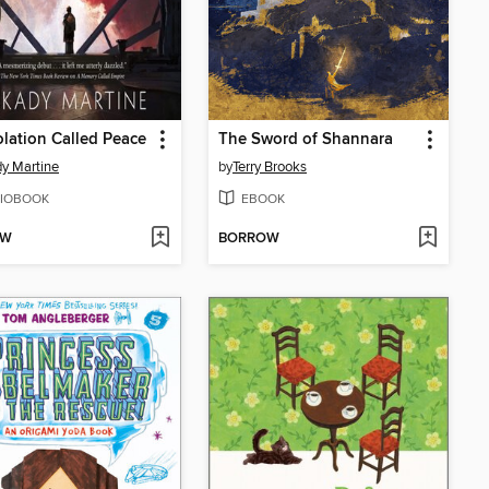
lation Called Peace
The Sword of Shannara
y Martine
by
Terry Brooks
IOBOOK
EBOOK
OW
BORROW