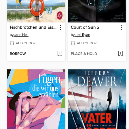
Fischbrötchen und Eiskaffee
Court of Sun 2
by
Jane Hell
by
Lexi Ryan
AUDIOBOOK
AUDIOBOOK
BORROW
PLACE A HOLD