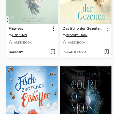
Flawless
Das Echo der Gezeiten (Ungekürzte Lesung)
by
Elsie Silver
by
Rebekka Frank
AUDIOBOOK
AUDIOBOOK
BORROW
PLACE A HOLD