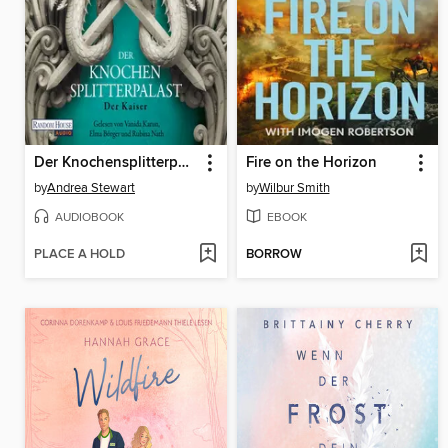
Der Knochensplitterpalast
Fire on the Horizon
by
Andrea Stewart
by
Wilbur Smith
AUDIOBOOK
EBOOK
PLACE A HOLD
BORROW