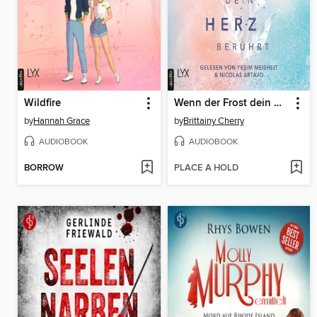
Wildfire
Wenn der Frost dein Herz berührt--Coldest Winter-Reihe, Teil 2 (Ungekürzt)
by
Hannah Grace
by
Brittainy Cherry
AUDIOBOOK
AUDIOBOOK
BORROW
PLACE A HOLD