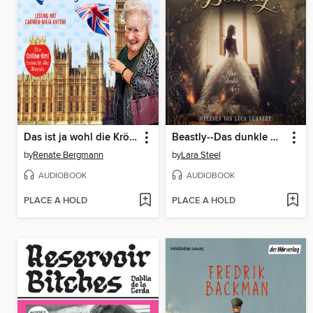
Das ist ja wohl die Krönung!
Beastly--Das dunkle Herz (ungekürzt)
by
Renate Bergmann
by
Lara Steel
AUDIOBOOK
AUDIOBOOK
PLACE A HOLD
PLACE A HOLD