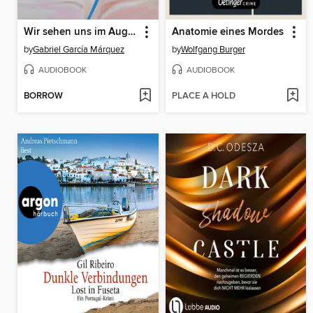
Wir sehen uns im August
Anatomie eines Mordes
by
Gabriel García Márquez
by
Wolfgang Burger
AUDIOBOOK
AUDIOBOOK
BORROW
PLACE A HOLD