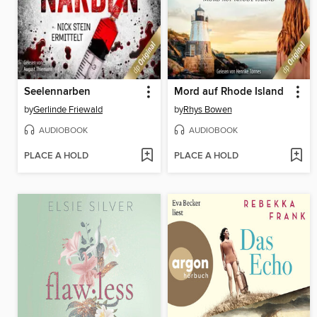
Seelennarben
Mord auf Rhode Island
by
Gerlinde Friewald
by
Rhys Bowen
AUDIOBOOK
AUDIOBOOK
PLACE A HOLD
PLACE A HOLD