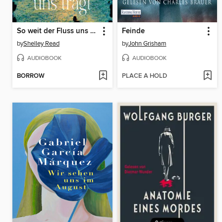
So weit der Fluss uns trägt
Feinde
by
Shelley Read
by
John Grisham
AUDIOBOOK
AUDIOBOOK
BORROW
PLACE A HOLD