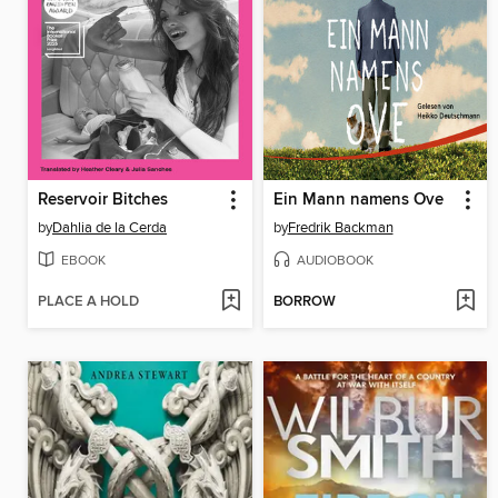
Reservoir Bitches
Ein Mann namens Ove
by
Dahlia de la Cerda
by
Fredrik Backman
EBOOK
AUDIOBOOK
PLACE A HOLD
BORROW