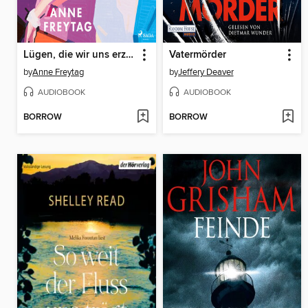
Lügen, die wir uns erzählen
Vatermörder
by
Anne Freytag
by
Jeffery Deaver
AUDIOBOOK
AUDIOBOOK
BORROW
BORROW