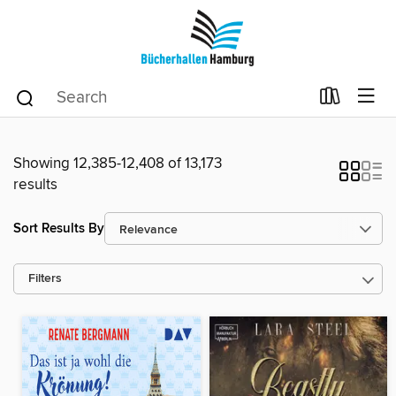
Showing 12,385-12,408 of 13,173
results
Sort Results By
Filters