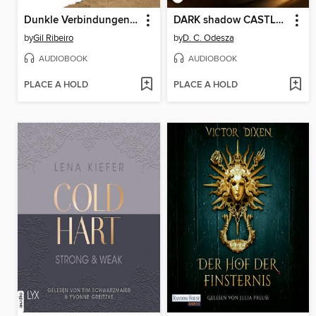
Dunkle Verbindungen--Lost in Fuseta--Leander Lost ermittelt, Band 6 (Ungekürzte Lesung)
DARK shadow CASTLE--Dark Castle, Teil 3 (Ungekürzt)
by
Gil Ribeiro
by
D. C. Odesza
AUDIOBOOK
AUDIOBOOK
PLACE A HOLD
PLACE A HOLD