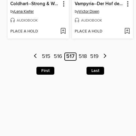
Coldhart--Strong & Weak--Coldhart, Teil 1 (Ungekürzt)
Vampyria--Der Hof der Finsternis
by
Lena Kiefer
by
Victor Dixen
AUDIOBOOK
AUDIOBOOK
PLACE A HOLD
PLACE A HOLD
515
516
517
518
519
First
Last