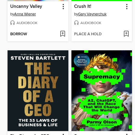
Uncanny Valley
Crush It!
by
Anna Wiener
by
Gary Vaynerchuk
AUDIOBOOK
AUDIOBOOK
BORROW
PLACE A HOLD