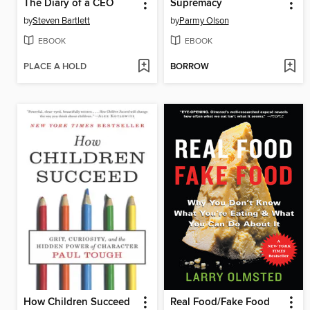
The Diary of a CEO
Supremacy
by
Steven Bartlett
by
Parmy Olson
EBOOK
EBOOK
PLACE A HOLD
BORROW
How Children Succeed
Real Food/Fake Food