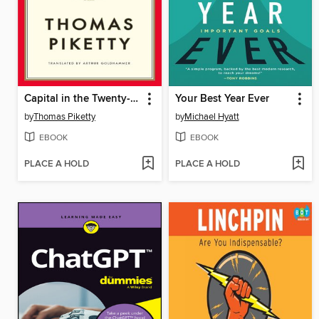
Capital in the Twenty-First Century
Your Best Year Ever
by
Thomas Piketty
by
Michael Hyatt
EBOOK
EBOOK
PLACE A HOLD
PLACE A HOLD