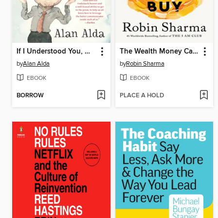
If I Understood You, Would I Have This Look on My Face?
The Wealth Money Can't Buy
by
Alan Alda
by
Robin Sharma
EBOOK
EBOOK
BORROW
PLACE A HOLD