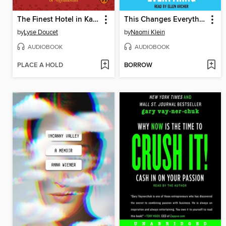
The Finest Hotel in Kabul
This Changes Everything
by
Lyse Doucet
by
Naomi Klein
AUDIOBOOK
AUDIOBOOK
PLACE A HOLD
BORROW