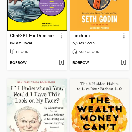
ChatGPT For Dummies
Linchpin
by
Pam Baker
by
Seth Godin
EBOOK
AUDIOBOOK
BORROW
BORROW