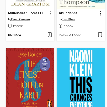
Millionaire Success Habits
Abundance
by
Dean Graziosi
by
Ezra Klein
EBOOK
EBOOK
BORROW
PLACE A HOLD