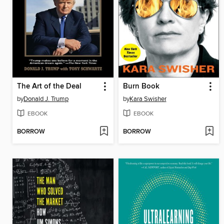
The Art of the Deal
Burn Book
by
Donald J. Trump
by
Kara Swisher
EBOOK
EBOOK
BORROW
BORROW