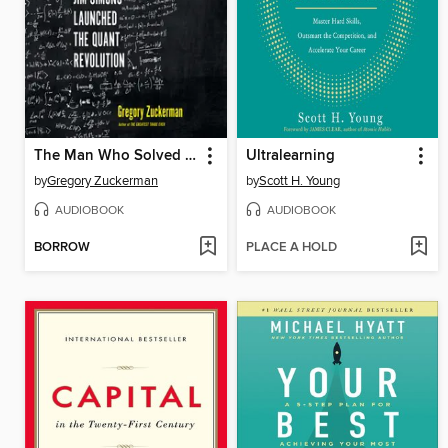
The Man Who Solved the Market
Ultralearning
by
Gregory Zuckerman
by
Scott H. Young
AUDIOBOOK
AUDIOBOOK
BORROW
PLACE A HOLD