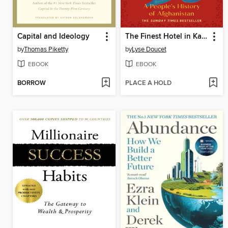
Capital and Ideology
The Finest Hotel in Kabul
by
Thomas Piketty
by
Lyse Doucet
EBOOK
EBOOK
BORROW
PLACE A HOLD