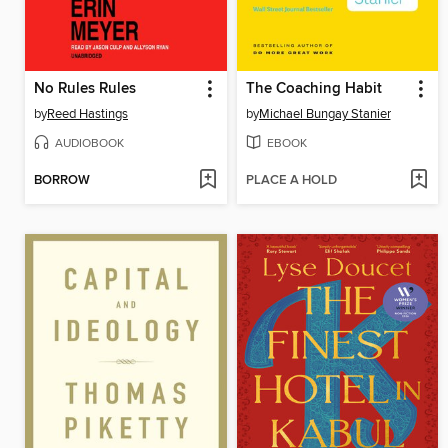
No Rules Rules
The Coaching Habit
by
Reed Hastings
by
Michael Bungay Stanier
AUDIOBOOK
EBOOK
BORROW
PLACE A HOLD