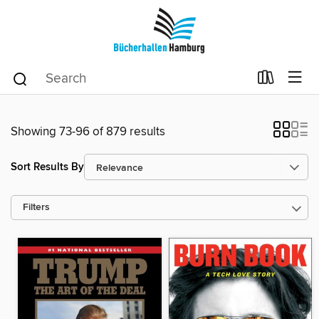
Showing 73-96 of 879 results
Sort Results By
Filters