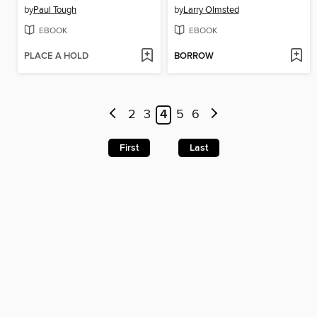
by
Paul Tough
by
Larry Olmsted
EBOOK
EBOOK
PLACE A HOLD
BORROW
2
3
4
5
6
First
Last