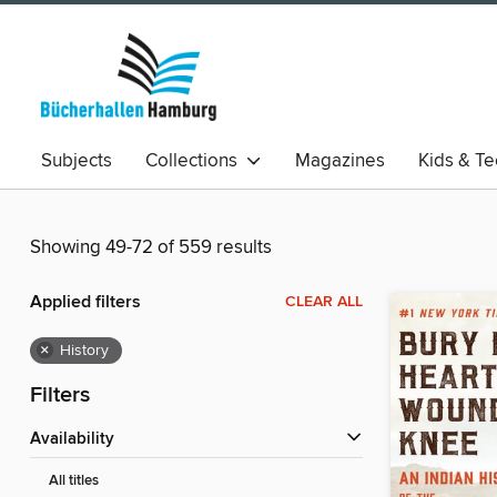
Subjects
Collections
Magazines
Kids & T
Showing 49-72 of 559 results
Applied filters
CLEAR ALL
×
History
Filters
Availability
All titles