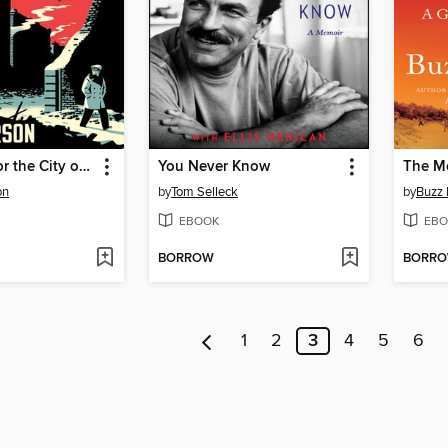
Symphony for the City of the Dead
You Never Know
The M
on
by
Tom Selleck
by
Buzz 
EBOOK
EBO
BORROW
BORR
1
2
3
4
5
6