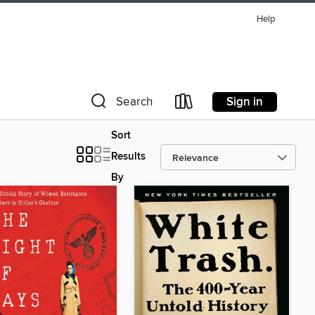
Help
Sign in
Search
Sort
Results
By