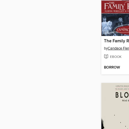
The Family 
by
Candace Fle
EBOOK
BORROW