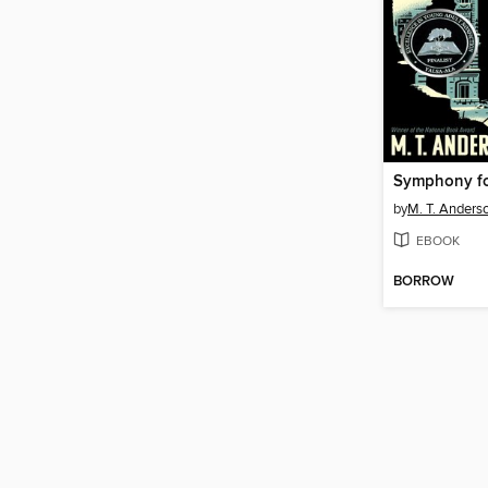
by
M. T. Anders
EBOOK
BORROW