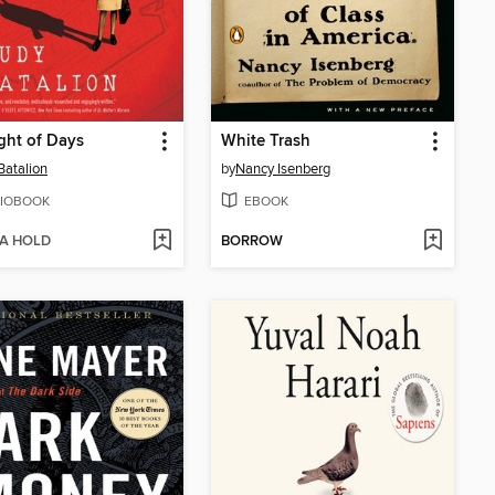
ght of Days
White Trash
Batalion
by
Nancy Isenberg
IOBOOK
EBOOK
 A HOLD
BORROW