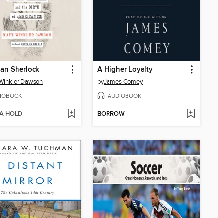
an Sherlock
A Higher Loyalty
Winkler Dawson
by
James Comey
IOBOOK
AUDIOBOOK
 A HOLD
BORROW