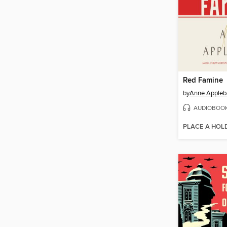
Red Famine
by
Anne Apple
AUDIOBOO
PLACE A HOL