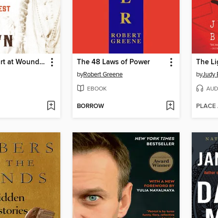
Bury My Heart at Wounded Knee
The 48 Laws of Power
The Li
by
Robert Greene
by
Judy 
EBOOK
AUD
BORROW
PLACE