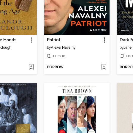
he Hands
Patriot
Dark 
aclough
by
Alexei Navalny
by
Jane
EBOOK
EBO
BORROW
BORR