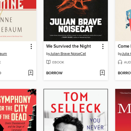
We Survived the Night
Come F
baum
by
Julian Brave NoiseCat
by
Julia
K
EBOOK
AUD
D
BORROW
BORR