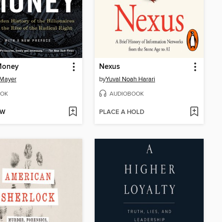
Money
Nexus
 Mayer
by
Yuval Noah Harari
OK
AUDIOBOOK
OW
PLACE A HOLD