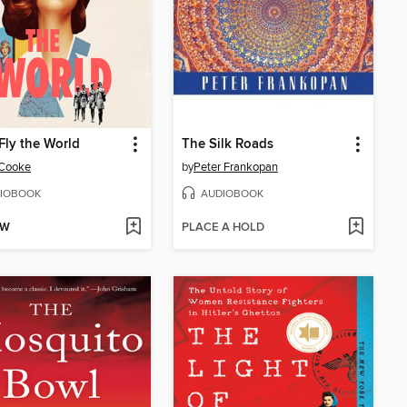
ly the World
The Silk Roads
 Cooke
by
Peter Frankopan
IOBOOK
AUDIOBOOK
OW
PLACE A HOLD