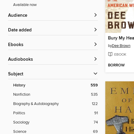
Available now
Audience
Date added
ebooks
by
Dee Brown
EBOOK
Audiobooks
BORROW
Subject
History
559
Nonfiction
535
Biography & Autobiography
122
Politics
91
Sociology
74
Science
69