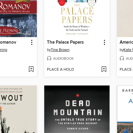
Romanov
The Palace Papers
Americ
ming
by
Tina Brown
by
Kate 
AUDIOBOOK
AUD
PLACE A HOLD
PLACE