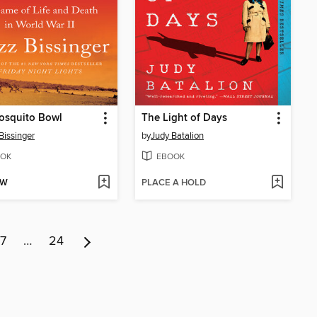
osquito Bowl
The Light of Days
Bissinger
by
Judy Batalion
OK
EBOOK
OW
PLACE A HOLD
7
…
24