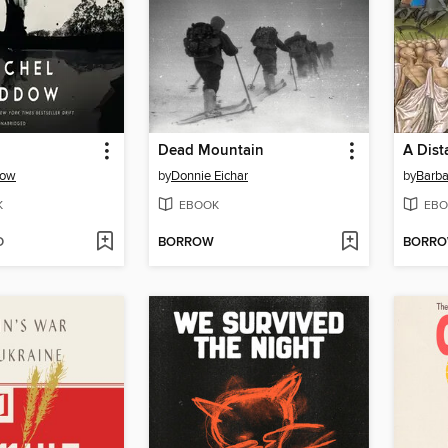
Dead Mountain
A Dist
dow
by
Donnie Eichar
by
Barba
K
EBOOK
EBO
D
BORROW
BORR