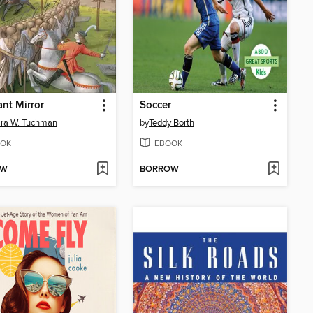
ant Mirror
Soccer
ra W. Tuchman
by
Teddy Borth
OK
EBOOK
OW
BORROW