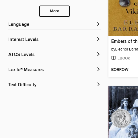
More
Language
Interest Levels
Embers of t
by
Eleanor Barr
ATOS Levels
EBOOK
BORROW
Lexile® Measures
Text Difficulty