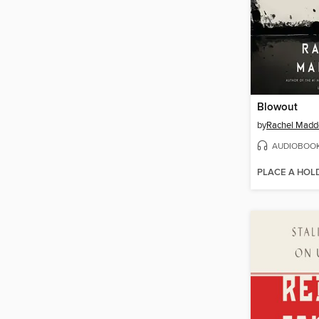
Blowout
by
Rachel Mad
AUDIOBOO
PLACE A HOL