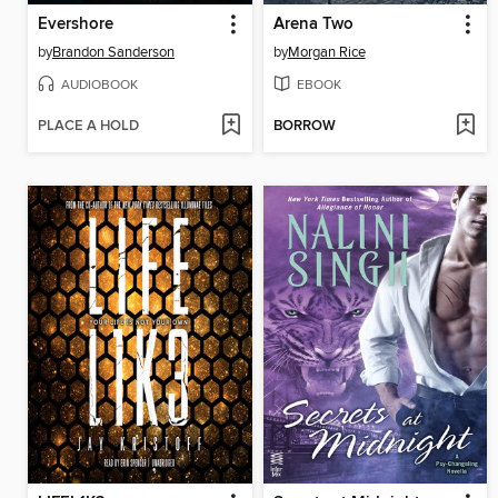
Evershore
Arena Two
by
Brandon Sanderson
by
Morgan Rice
AUDIOBOOK
EBOOK
PLACE A HOLD
BORROW