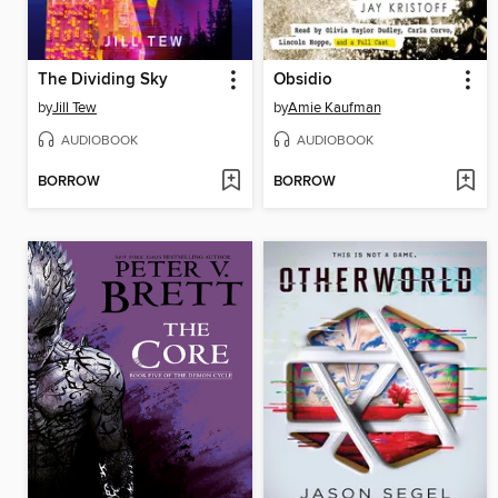
The Dividing Sky
Obsidio
by
Jill Tew
by
Amie Kaufman
AUDIOBOOK
AUDIOBOOK
BORROW
BORROW