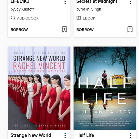
LIFEL1K3
Secrets at Midnight
by
Jay Kristoff
by
Nalini Singh
AUDIOBOOK
EBOOK
BORROW
BORROW
Strange New World
Half Life