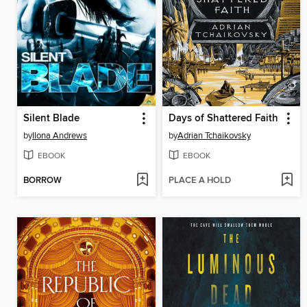
Silent Blade
Days of Shattered Faith
by
Ilona Andrews
by
Adrian Tchaikovsky
EBOOK
EBOOK
BORROW
PLACE A HOLD