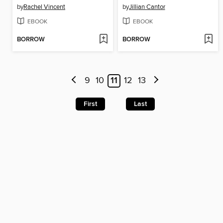
by
Rachel Vincent
by
Jillian Cantor
EBOOK
EBOOK
BORROW
BORROW
9
10
11
12
13
First
Last