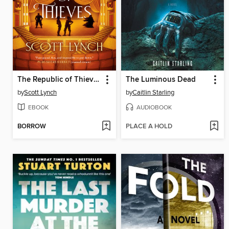
The Republic of Thieves
The Luminous Dead
by
Scott Lynch
by
Caitlin Starling
EBOOK
AUDIOBOOK
BORROW
PLACE A HOLD