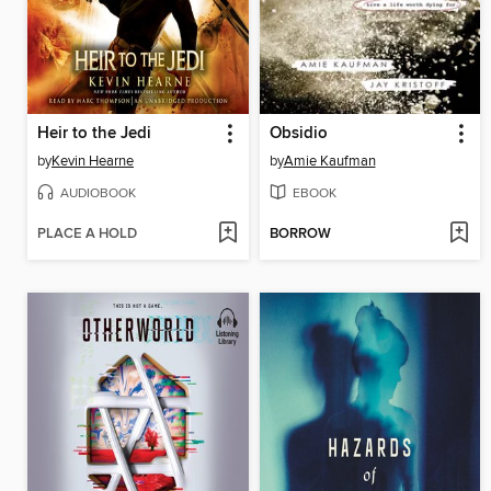
Heir to the Jedi
Obsidio
by
Kevin Hearne
by
Amie Kaufman
AUDIOBOOK
EBOOK
PLACE A HOLD
BORROW