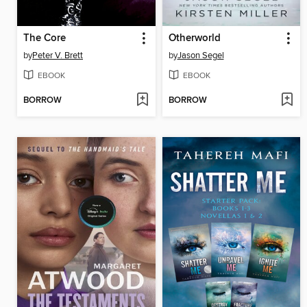
The Core
Otherworld
by
Peter V. Brett
by
Jason Segel
EBOOK
EBOOK
BORROW
BORROW