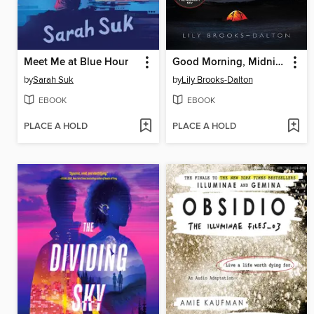
Meet Me at Blue Hour
Good Morning, Midnight
by
Sarah Suk
by
Lily Brooks-Dalton
EBOOK
EBOOK
PLACE A HOLD
PLACE A HOLD