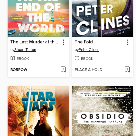
The Last Murder at the End of the World
The Fold
by
Stuart Turton
by
Peter Clines
EBOOK
EBOOK
BORROW
PLACE A HOLD