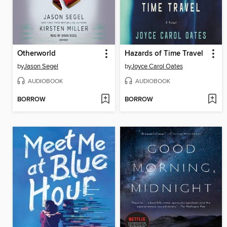
Otherworld
Hazards of Time Travel
by
Jason Segel
by
Joyce Carol Oates
AUDIOBOOK
AUDIOBOOK
BORROW
BORROW