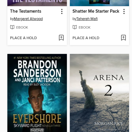
The Testaments
Shatter Me Starter Pack
by
Margaret Atwood
by
Tahereh Mafi
EBOOK
EBOOK
PLACE A HOLD
PLACE A HOLD