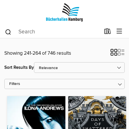
Showing 241-264 of 746 results
Sort Results By
Filters