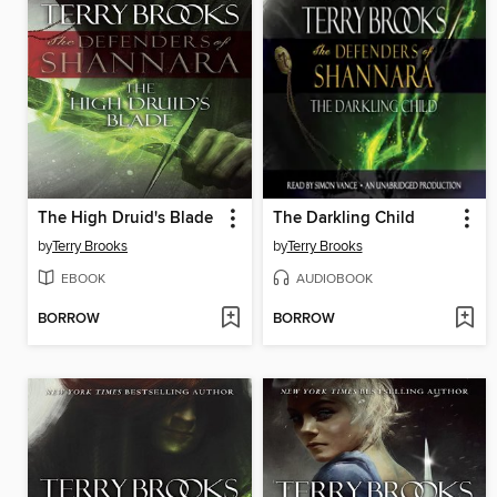
The High Druid's Blade
The Darkling Child
by
Terry Brooks
by
Terry Brooks
EBOOK
AUDIOBOOK
BORROW
BORROW