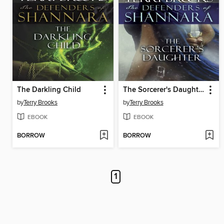
The Darkling Child
The Sorcerer's Daughter
by
Terry Brooks
by
Terry Brooks
EBOOK
EBOOK
BORROW
BORROW
1