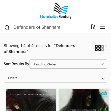
Showing 1-4 of 4 results for
“Defenders
of Shannara”
Sort Results By
Filters