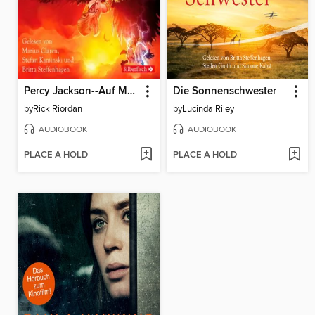
Percy Jackson--Auf Monsterjagd mit den Geschwistern Kane
Die Sonnenschwester
by
Rick Riordan
by
Lucinda Riley
AUDIOBOOK
AUDIOBOOK
PLACE A HOLD
PLACE A HOLD