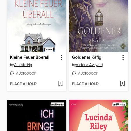
Kleine Feuer überall
Goldener Käfig
by
Celeste Ng
by
Victoria Aveyard
AUDIOBOOK
AUDIOBOOK
PLACE A HOLD
PLACE A HOLD