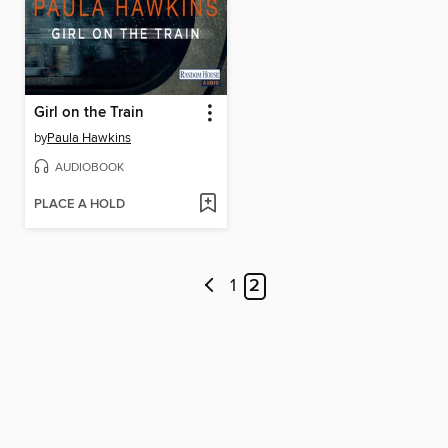
Girl on the Train
by
Paula Hawkins
AUDIOBOOK
PLACE A HOLD
1
2