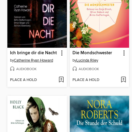
Ich bringe dir die Nacht
Die Mondschwester
by
Catherine Ryan Howard
by
Lucinda Riley
AUDIOBOOK
AUDIOBOOK
PLACE A HOLD
PLACE A HOLD