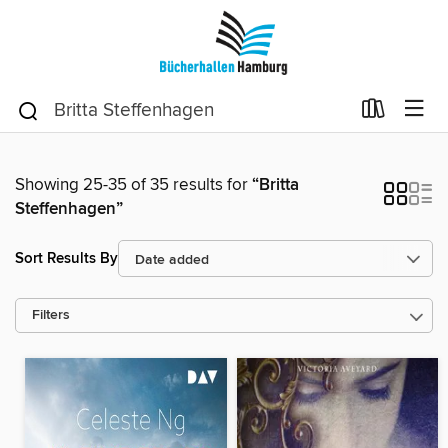
Showing 25-35 of 35 results for
“Britta
Steffenhagen”
Sort Results By
Filters