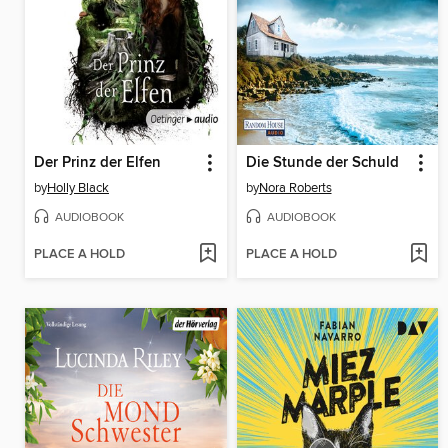
Der Prinz der Elfen
Die Stunde der Schuld
by
Holly Black
by
Nora Roberts
AUDIOBOOK
AUDIOBOOK
PLACE A HOLD
PLACE A HOLD