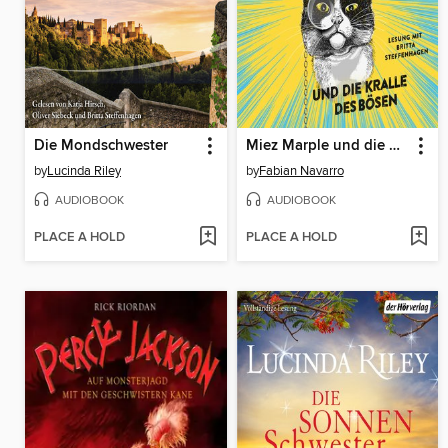
Die Mondschwester
Miez Marple und die Kralle des Bösen
by
Lucinda Riley
by
Fabian Navarro
AUDIOBOOK
AUDIOBOOK
PLACE A HOLD
PLACE A HOLD